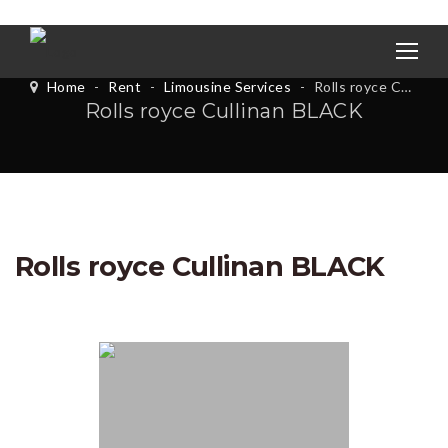
Home
-
Rent
-
Limousine Services
-
Rolls royce Cullinan BLACK
Rolls royce Cullinan BLACK
Rolls royce Cullinan BLACK