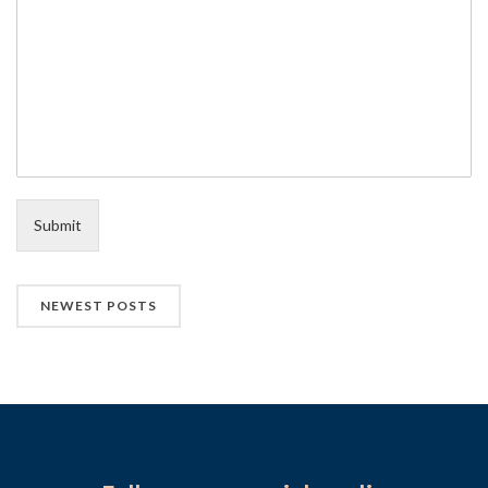
Submit
NEWEST POSTS