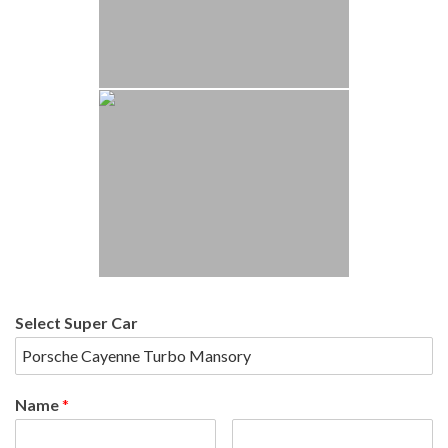
Select Super Car
Name
*