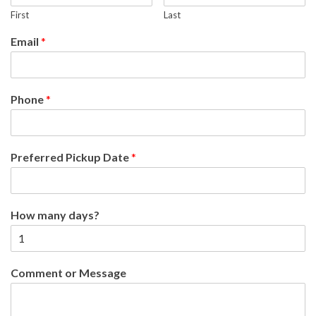
First
Last
Email
*
Phone
*
Preferred Pickup Date
*
How many days?
Comment or Message