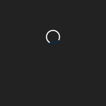
Plain Glass Bottle
by AdminTremendous
Aug 27, 2016
0
Category:
Animation
,
Video
Trained at London Central Saint Martin school of arts
& specialising in the Music and Movie industries, I
also have a strong background in Marketing,
Communication and Sales that allows me to
understand the needs of businesses and their
READMORE