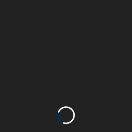
Trained at London Central Saint Martin school of arts
& specialising in the Music and Movie industries, I
also have a strong background in Marketing,
Communication and Sales that allows me to
understand the needs of businesses and their
READMORE
Aerospace Client