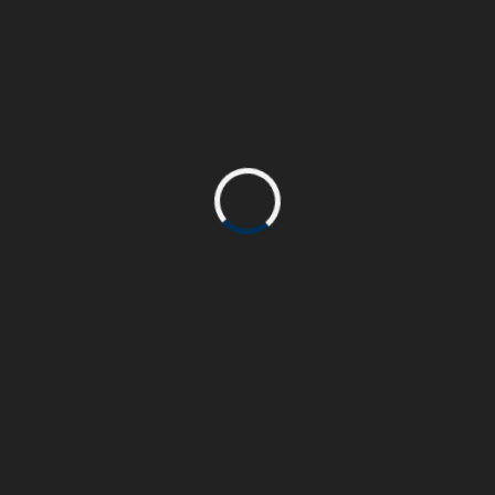
accumsan consequat velit. Integer elementum
eu elit at volutpat.
PROJECT COMPLETE
90%
John Doe
CLIENT:
Html & Css, WordPress
SKILL:
www.beasthemes.com
PROJECT URL: