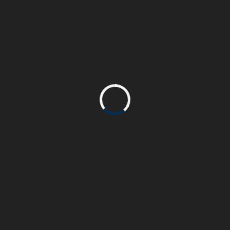
Curabitur eleifend ex a iaculis pretium. Fusce
accumsan consequat velit. Integer elementum
eu elit at volutpat.
PROJECT COMPLETE
90%
John Doe
CLIENT:
Html & Css, WordPress
SKILL:
www.beasthemes.com
PROJECT URL: