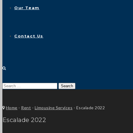
Our Team
Contact Us
Search
for:
Home
-
Rent
-
Limousine Services
-
Escalade 2022
Escalade 2022