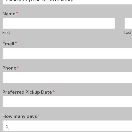
Name
*
First
Last
Email
*
Phone
*
Preferred Pickup Date
*
How many days?