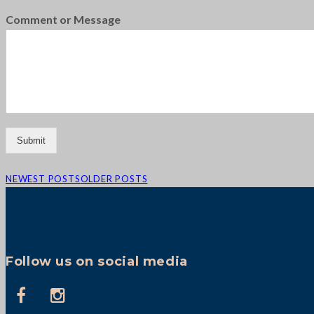
Comment or Message
Submit
NEWEST POSTS
OLDER POSTS
Follow us on social media