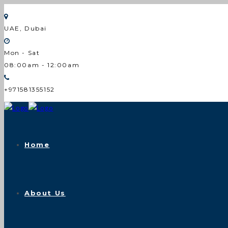
UAE, Dubai
Mon - Sat
08:00am - 12:00am
+971581355152
Home
About Us