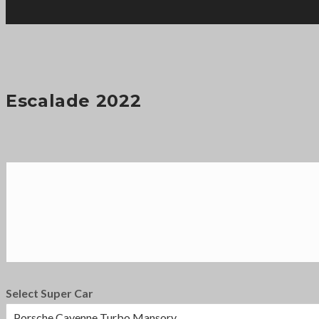
Escalade 2022
Select Super Car