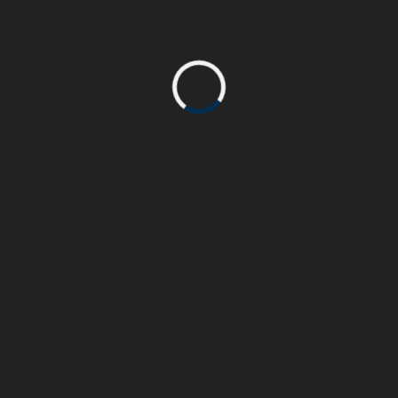
Escalade 2022
Escalade 2022
Escalade 2022
Escalade 2022
NEWEST POSTS
OLDER POSTS
Follow us on social media