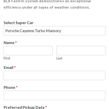
BLR FastFin system demonstrates an exceptional
efficiency under all types of weather conditions.
Select Super Car
Name
*
First
Last
Email
*
Phone
*
Preferred Pickup Date
*