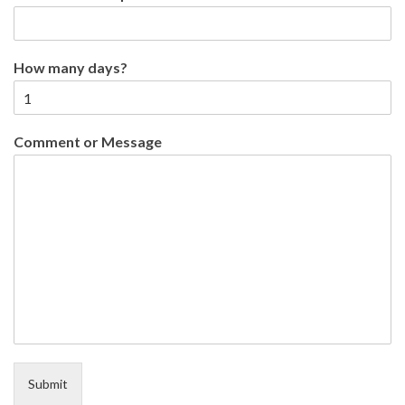
How many days?
Comment or Message
Submit