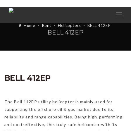
Home
-
Rent
-
Helicopters
-
BELL 412EP
BELL 412EP
BELL 412EP
The Bell 412EP utility helicopter is mainly used for
supporting the offshore oil & gas market due to its
reliability and range capabilities. Being high-performing
and cost-effective, this truly safe helicopter with its