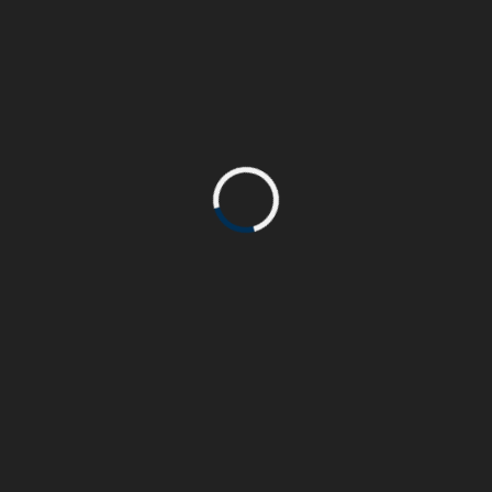
accumsan consequat velit. Integer elementum
eu elit at volutpat.
PROJECT COMPLETE
90%
John Doe
CLIENT:
Html & Css, WordPress
SKILL:
www.beasthemes.com
PROJECT URL: