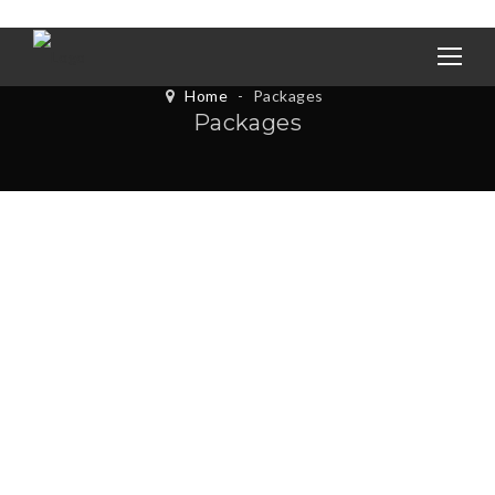
Home
-
Packages
Packages